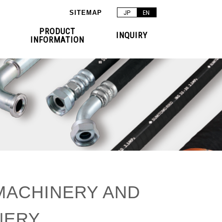
SITEMAP
JP
EN
PRODUCT
INQUIRY
INFORMATION
MACHINERY AND
NERY