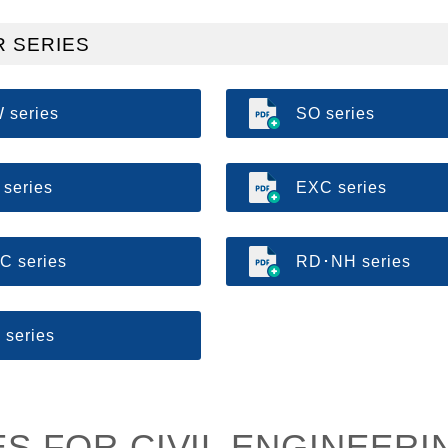
 SERIES
 series
SO series
 series
EXC series
C series
RD･NH series
 series
S FOR CIVIL ENGINEERI