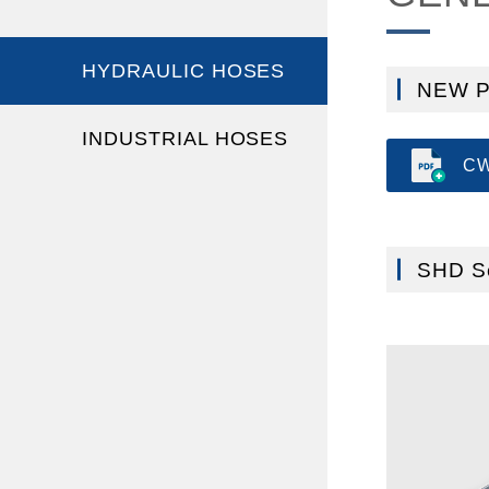
HYDRAULIC HOSES
NEW 
INDUSTRIAL HOSES
CW
SHD Se