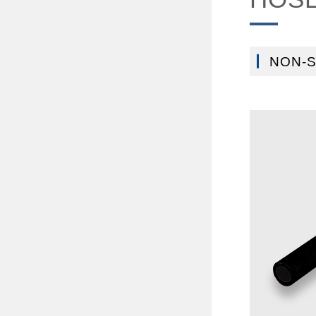
NON-S