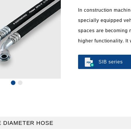
In construction machin
specially equipped veh
spaces are becoming m
higher functionality. 
SIB series
 DIAMETER HOSE