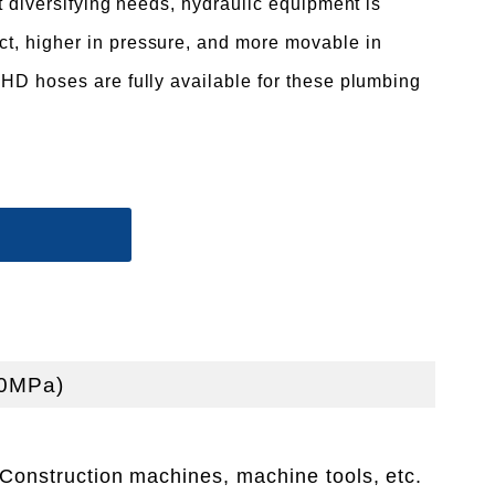
t diversifying needs, hydraulic equipment is
, higher in pressure, and more movable in
HD hoses are fully available for these plumbing
.0MPa)
Construction machines, machine tools, etc.