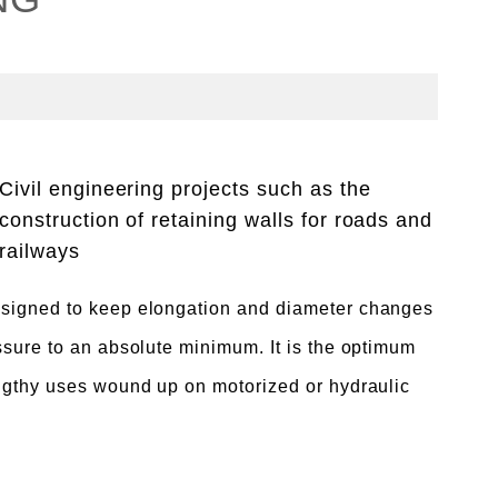
Civil engineering projects such as the
construction of retaining walls for roads and
railways
signed to keep elongation and diameter changes
ssure to an absolute minimum. It is the optimum
ngthy uses wound up on motorized or hydraulic