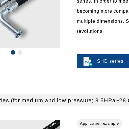
series. In order to mee
becoming more compact
multiple dimensions. S
revolutions.
SHD series
ries (for medium and low pressure; 3.5HPa~28