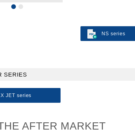
NS series
 SERIES
X JET series
THE AFTER MARKET