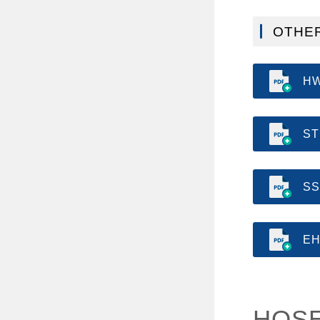
OTHER
HW
ST
SS
EH
HOSE