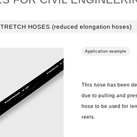
TRETCH HOSES (reduced elongation hoses)
This hose has been de
due to pulling and pre
hose to be used for le
reels.