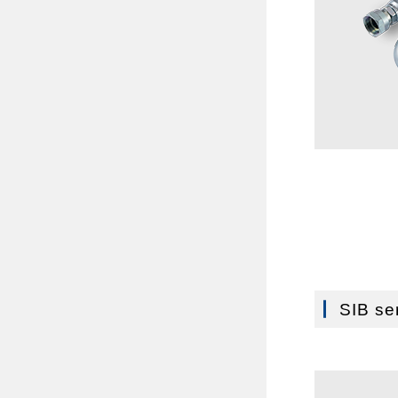
SIB se