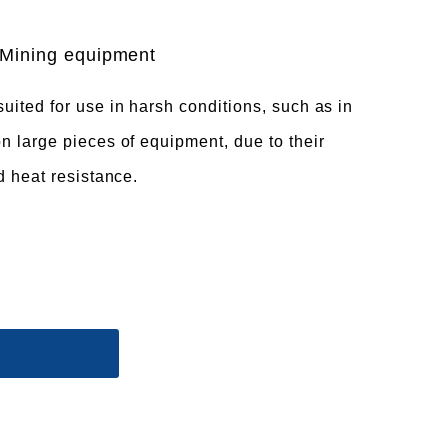
Mining equipment
uited for use in harsh conditions, such as in
n large pieces of equipment, due to their
d heat resistance.