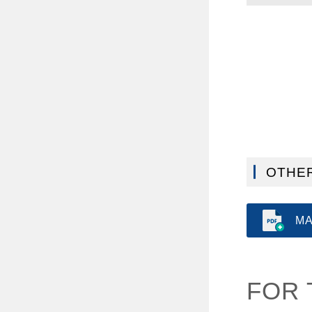
OTHER
MA
FOR 