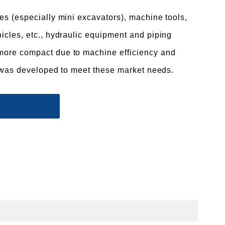
es (especially mini excavators), machine tools,
icles, etc., hydraulic equipment and piping
ore compact due to machine efficiency and
It was developed to meet these market needs.