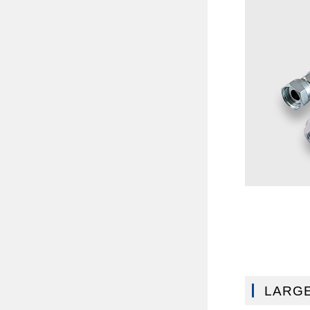
LARGE