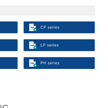
CP series
LP series
PH series
NG