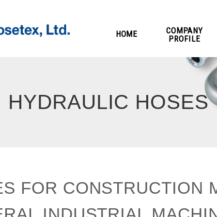
COMPANY
HOME
PROFILE
HYDRAULIC HOSES
S FOR CONSTRUCTION 
RAL INDUSTRIAL MACHI