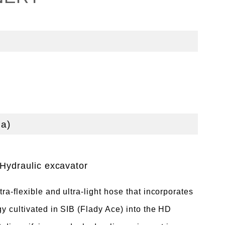
a)
Hydraulic excavator
a-flexible and ultra-light hose that incorporates
y cultivated in SIB (Flady Ace) into the HD