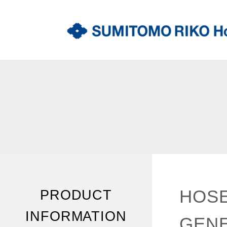
HOSE
PRODUCT
INFORMATION
GENE