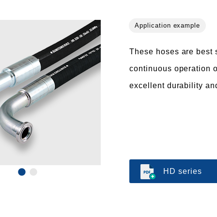
These hoses are best s
continuous operation o
excellent durability an
HD series