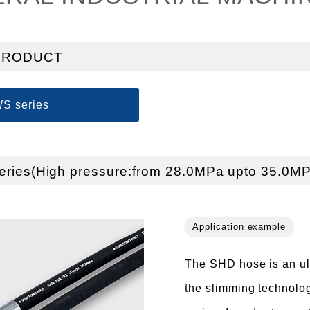
PRODUCT
S series
ries(High pressure:from 28.0MPa upto 35.0MP
The SHD hose is an ultr
the slimming technolog